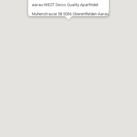
aarau-WEST Swiss Quality Aparthotel
Muhenstrasse 58 5036 Oberentfelden-Aarau